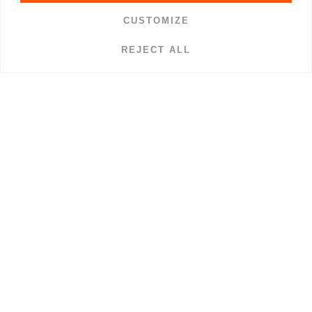
CUSTOMIZE
REJECT ALL