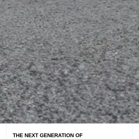
THE NEXT GENERATION OF