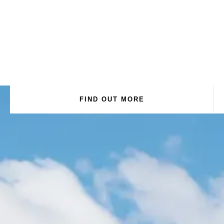
FIND OUT MORE