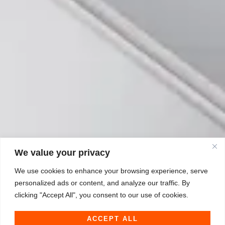
We value your privacy
We use cookies to enhance your browsing experience, serve
personalized ads or content, and analyze our traffic. By
clicking "Accept All", you consent to our use of cookies.
ACCEPT ALL