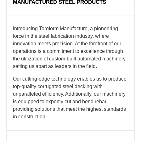
MANUFACTURED STEEL PRODUCTS
Introducing Toroform Manufacture, a pioneering
force in the steel fabrication industry, where
innovation meets precision. At the forefront of our
operations is a commitment to excellence through
the utilization of custom-built automated machinery,
setting us apart as leaders in the field.
Our cutting-edge technology enables us to produce
top-quality corrugated steel decking with
unparalleled efficiency. Additionally, our machinery
is equipped to expertly cut and bend rebar,
providing solutions that meet the highest standards
in construction.