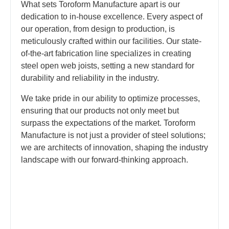
What sets Toroform Manufacture apart is our
dedication to in-house excellence. Every aspect of
our operation, from design to production, is
meticulously crafted within our facilities. Our state-
of-the-art fabrication line specializes in creating
steel open web joists, setting a new standard for
durability and reliability in the industry.
We take pride in our ability to optimize processes,
ensuring that our products not only meet but
surpass the expectations of the market. Toroform
Manufacture is not just a provider of steel solutions;
we are architects of innovation, shaping the industry
landscape with our forward-thinking approach.