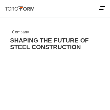
Company
SHAPING THE FUTURE OF
STEEL CONSTRUCTION